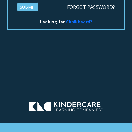
FORGOT PASSWORD?
SUBMIT
Looking for
Chalkboard?