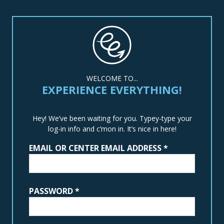
WELCOME TO...
EXPERIENCE EVERYTHING!
Hey! We’ve been waiting for you. Typey-type your
log-in info and c’mon in. It’s nice in here!
EMAIL OR CENTER EMAIL ADDRESS
*
PASSWORD
*